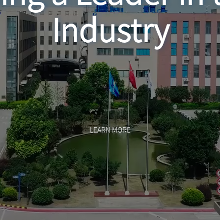
Industry
LEARN MORE