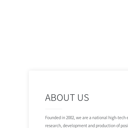
ABOUT US
Founded in 2002, we are a national high-tech e
research, development and production of posi