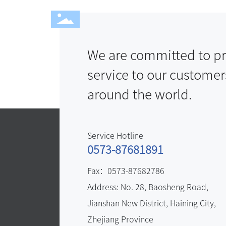
We are committed to pr
service to our customer
around the world.
Service Hotline
0573-87681891
Fax：
0573-87682786
Address: No. 28, Baosheng Road,
Jianshan New District, Haining City,
Zhejiang Province