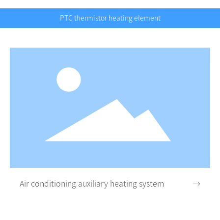
PTC thermistor heating element
Air conditioning auxiliary heating system
→