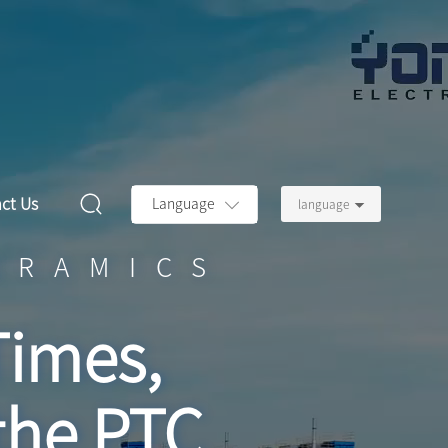
ct Us
Language
language
ERAMICS
Times,
the PTC