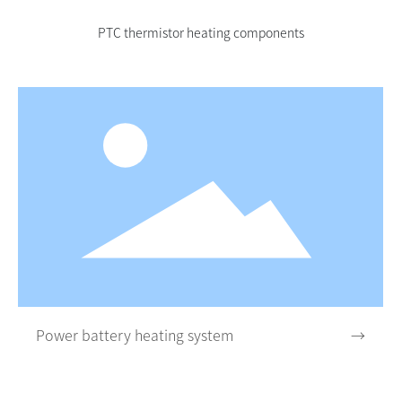
PTC thermistor heating components
Power battery heating system
→