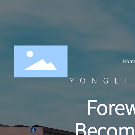
Hom
YONGLI
Forew
Becomi