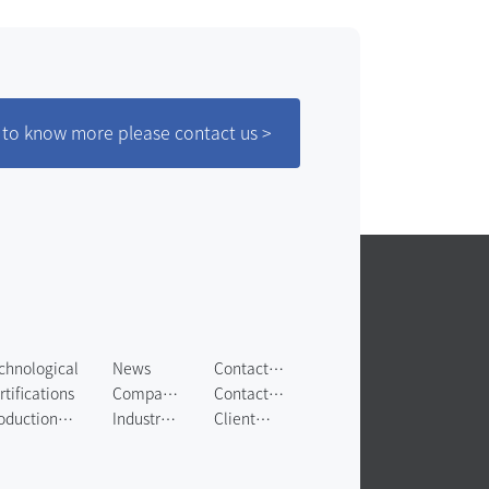
to know more please contact us >
chnological
News
Contact
rtifications
Company
Us
Contact
oduction
News
Industry
Us
Client
uipment
News
Messages