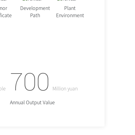
nor
Development
Plant
ficate
Path
Environment
700
ple
Million yuan
Annual Output Value