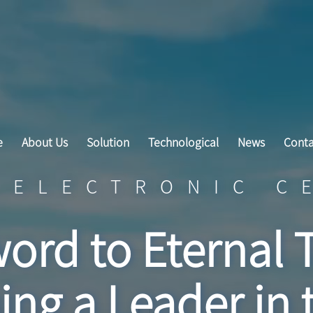
e
About Us
Solution
Technological
News
Conta
 ELECTRONIC C
ord to Eternal 
ng a Leader in 