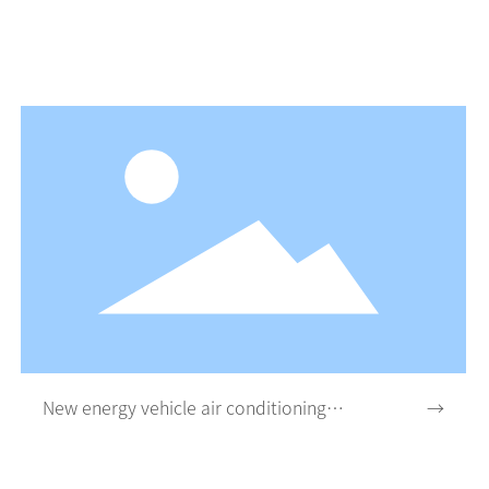
New energy vehicle air conditioning
→
system