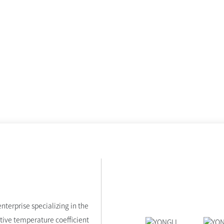
nterprise specializing in the
tive temperature coefficient