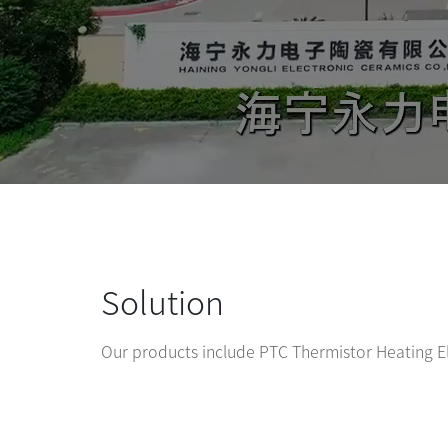
Solution
Our products include PTC Thermistor Heating 