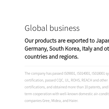
Global business
Our products are exported to Japa
Germany, South Korea, Italy and o
countries and regions.
The company has passed IS09001, IS014001, IS018001 s
certification, passed CQC, UL, ROHS, REACH and other
certifications, and obtained more than 10 patents, and 
term cooperation with well-known domestic air-condit
companies Gree, Midea, and Haier.