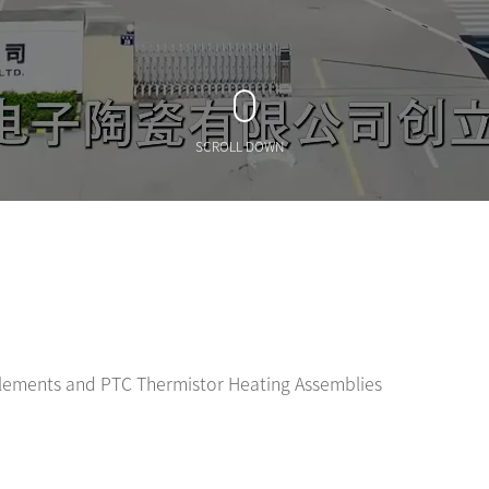
SCROLL DOWN
Elements and PTC Thermistor Heating Assemblies