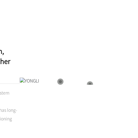
n,
ther
North America
South America
ystem
has long-
ioning