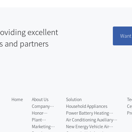
oviding excellent
Want 
s and partners
Home
About Us
Solution
Te
Company
Household Appliances
Ce
Profile
Honor
Power Battery Heating
Pr
Certificate
Plant
System
Air Conditioning Auxiliary
Eq
Environment
Marketing
Heating System
New Energy Vehicle Air