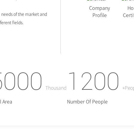
Company
Ho
 needs of the market and
Profile
Certi
erent fields.
5000
1200
Thousand
+Peo
l Area
Number Of People