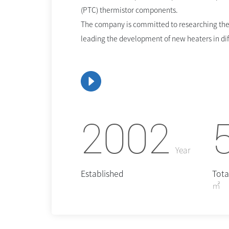
(PTC) thermistor components.
The company is committed to researching the
leading the development of new heaters in diff
2002
Year
Established
Tota
㎡